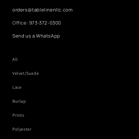
orders@tablelinenllc.com
Office:
973-372-0300
Send us a WhatsApp
All
Velvet/Suede
Lace
Burlap
Prints
Polyester