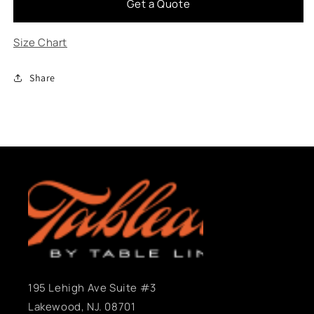
Get a Quote
Assembly
Assembly
Size Chart
Share
195 Lehigh Ave Suite #3
Lakewood, NJ. 08701