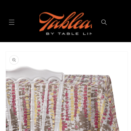
Skip to
content
Cart
Skip to
product
information