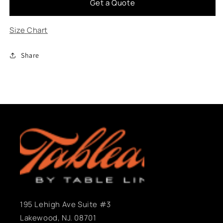
Get a Quote
Cascade
Cascade
Size Chart
Share
195 Lehigh Ave Suite #3
Lakewood, NJ. 08701