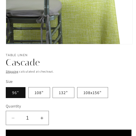
Open
media
1
TABLE LINEN
Cascade
in
modal
Shipping
calculated at checkout.
Size
96"
108"
132"
108x156"
Quantity
Decrease
Increase
quantity
quantity
for
for