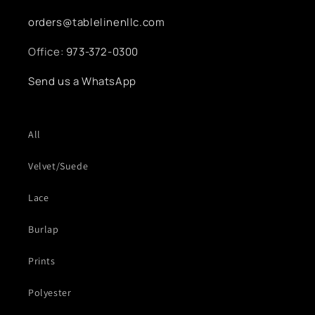
orders@tablelinenllc.com
Office:
973-372-0300
Send us a WhatsApp
All
Velvet/Suede
Lace
Burlap
Prints
Polyester