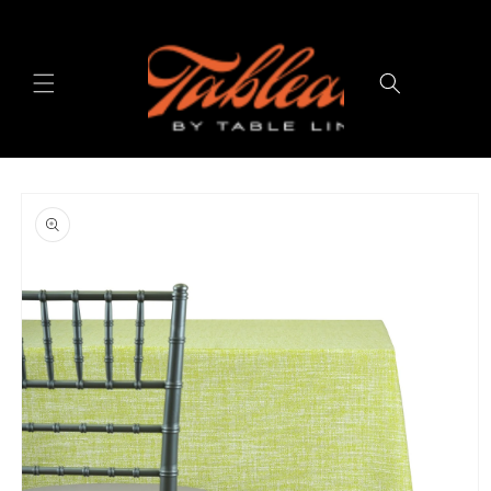
Skip to
content
Cart
Skip to
product
information