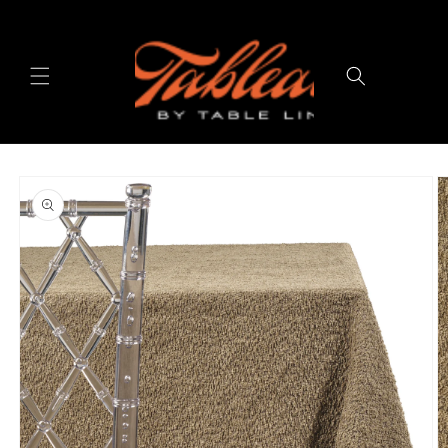
Skip to
content
Cart
Skip to
product
information