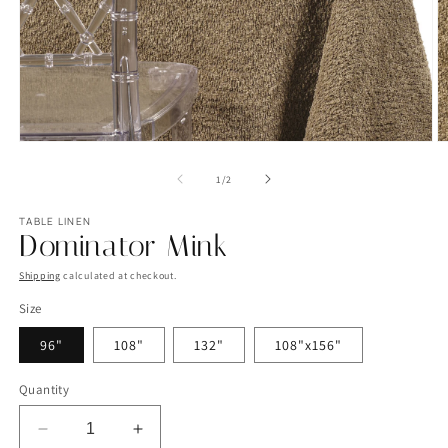
Open
O
media
m
1
2
of
1
/
2
in
in
modal
m
TABLE LINEN
Dominator Mink
Shipping
calculated at checkout.
Size
96"
108"
132"
108"x156"
Quantity
Decrease
Increase