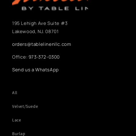
195 Lehigh Ave Suite #3
Lakewood, NJ. 08701
orders@tablelinenllc.com
Office:
973-372-0300
Send us a WhatsApp
All
Velvet/Suede
Lace
Burlap