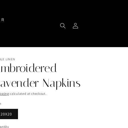
ER
Log
Cart
in
BLE LINEN
Embroidered
avender Napkins
pping
calculated at checkout.
e
20X20
ntity