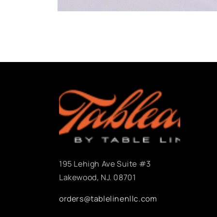
Open
media
1
in
modal
195 Lehigh Ave Suite #3
Lakewood, NJ. 08701
orders@tablelinenllc.com