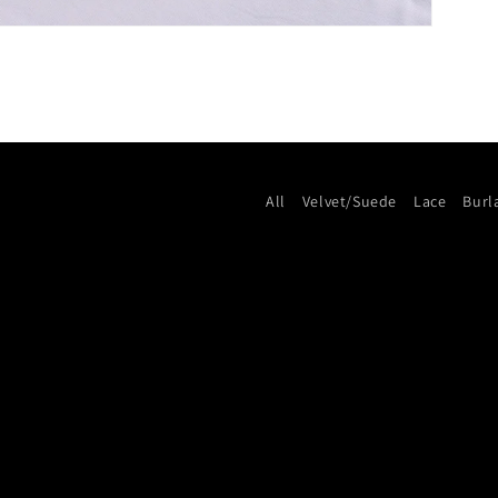
All
Velvet/Suede
Lace
Burl