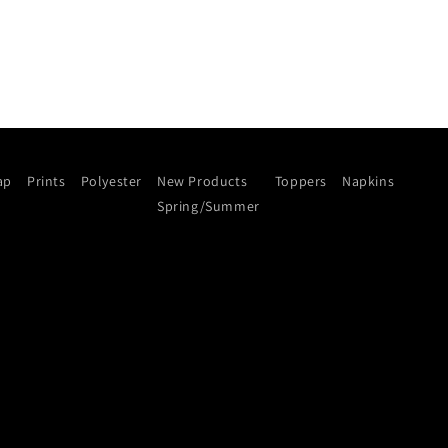
ap
Prints
Polyester
New Products
Toppers
Napkins
Spring/Summer