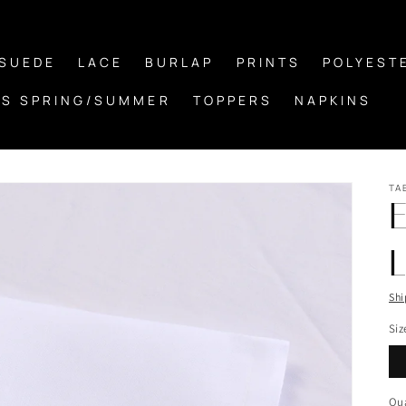
/SUEDE
LACE
BURLAP
PRINTS
POLYEST
S SPRING/SUMMER
TOPPERS
NAPKINS
TA
L
Shi
Siz
Qua