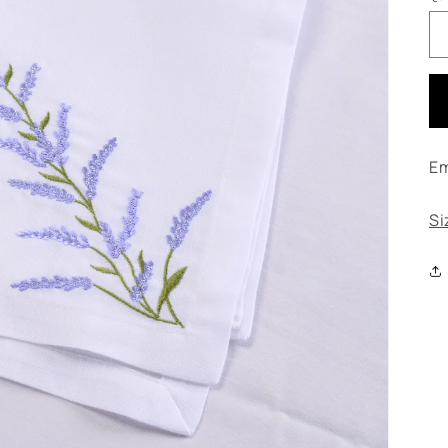
Em
Si