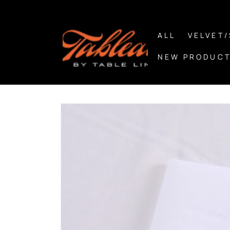
Skip to
content
ALL
VELVET
NEW PRODUCT
Skip to
product
information