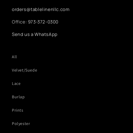
orders@tablelinenllc.com
Office:
973-372-0300
Send us a WhatsApp
All
Velvet/Suede
Lace
Burlap
Prints
Polyester