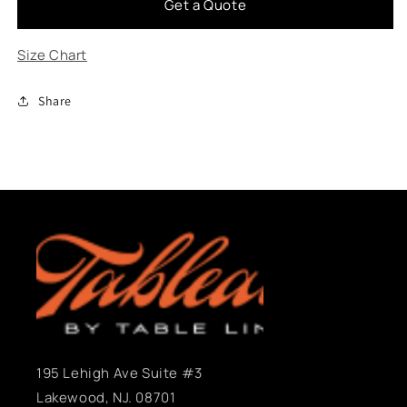
Get a Quote
Leaves
Leaves
Falling
Falling
Size Chart
Share
195 Lehigh Ave Suite #3
Lakewood, NJ. 08701