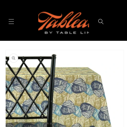
Skip to
content
Cart
Skip to
product
information