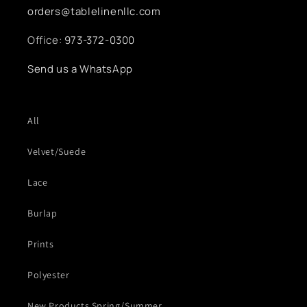
orders@tablelinenllc.com
Office:
973-372-0300
Send us a WhatsApp
All
Velvet/Suede
Lace
Burlap
Prints
Polyester
New Products Spring/Summer