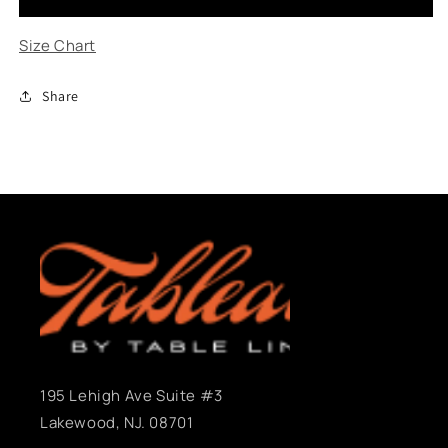
Purple
Purple
Size Chart
Share
195 Lehigh Ave Suite #3
Lakewood, NJ. 08701