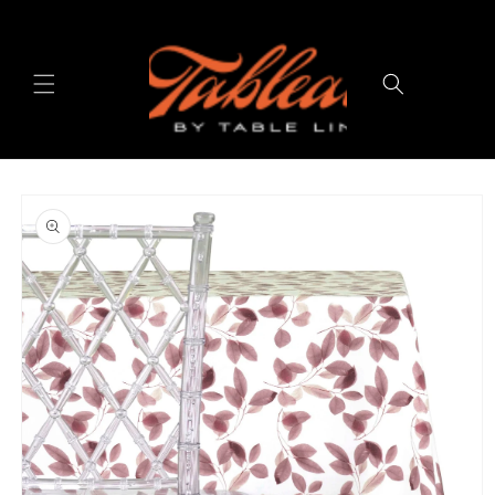
Skip to
content
Cart
Skip to
product
information