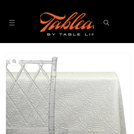
Skip to
content
Cart
Skip to
product
information