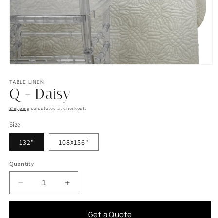
Open
media
1
TABLE LINEN
Q - Daisy
in
modal
Shipping
calculated at checkout.
Size
132"
108X156"
Quantity
Decrease
Increase
quantity
quantity
for
for
Get a Quote
Q
Q