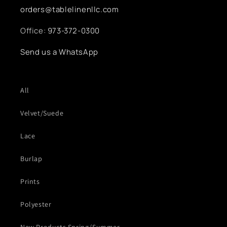
orders@tablelinenllc.com
Office:
973-372-0300
Send us a WhatsApp
All
Velvet/Suede
Lace
Burlap
Prints
Polyester
New Products Spring/Summer