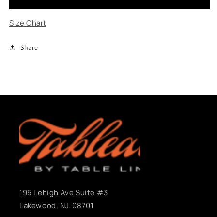
-
-
Daisy
Daisy
Size Chart
Share
195 Lehigh Ave Suite #3
Lakewood, NJ. 08701