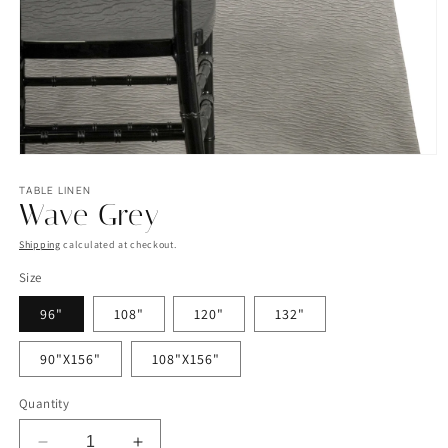
Open
media
1
TABLE LINEN
Wave Grey
in
modal
Shipping
calculated at checkout.
Size
96"
108"
120"
132"
90"X156"
108"X156"
Quantity