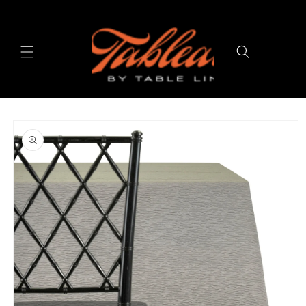
Skip to
content
Cart
Skip to
product
information