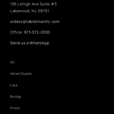
195 Lehigh Ave Suite #3
Lakewood, NJ. 08701
orders@tablelinenllc.com
Office:
973-372-0300
Send us a WhatsApp
All
Velvet/Suede
Lace
Burlap
Prints