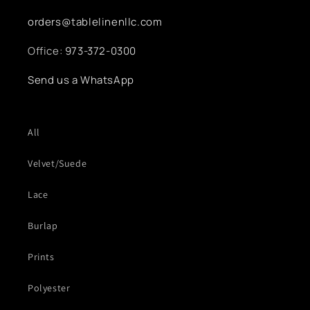
orders@tablelinenllc.com
Office:
973-372-0300
Send us a WhatsApp
All
Velvet/Suede
Lace
Burlap
Prints
Polyester