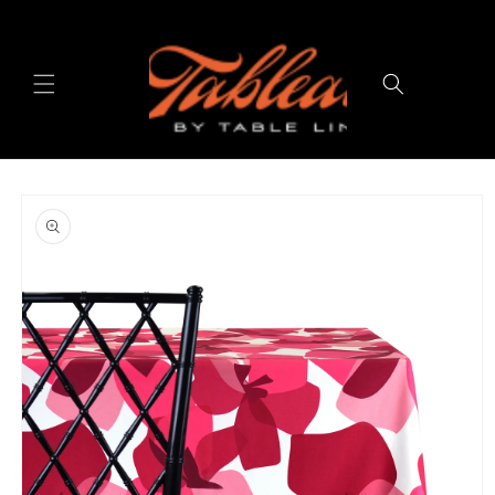
Skip to
content
Cart
Skip to
product
information