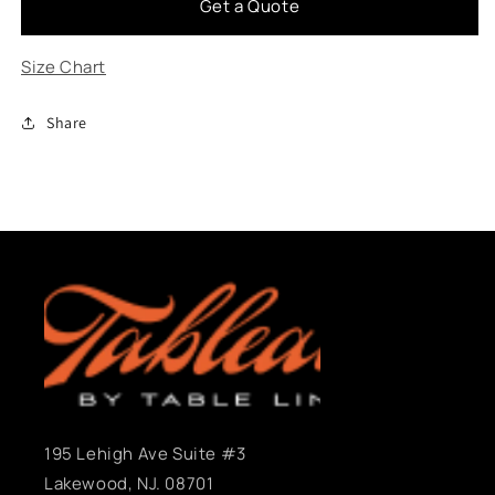
Get a Quote
Zayde
Zayde
Pink
Pink
Size Chart
Share
195 Lehigh Ave Suite #3
Lakewood, NJ. 08701